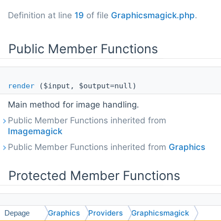
Definition at line
19
of file
Graphicsmagick.php
.
Public Member Functions
render
($input, $output=null)
Main method for image handling.
Public Member Functions inherited from
Imagemagick
Public Member Functions inherited from
Graphics
Protected Member Functions
Graphics
Providers
Graphicsmagick
crop
($width, $height, $x=0, $y=0)
Depage