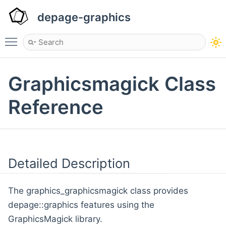
depage-graphics
Toggle main menu visibility
Graphicsmagick Class
Reference
Detailed Description
The graphics_graphicsmagick class provides
depage::graphics features using the
GraphicsMagick library.