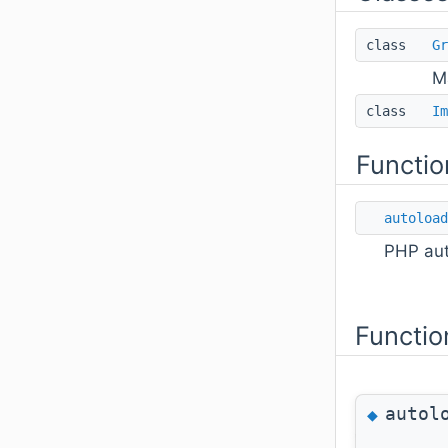
class
Gr
M
class
Im
Functio
autoload
PHP aut
Functio
autol
◆