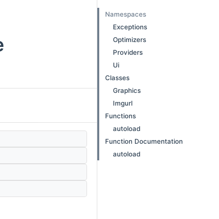
Namespaces
Exceptions
e
Optimizers
Providers
Ui
Classes
Graphics
Imgurl
Functions
autoload
Function Documentation
autoload