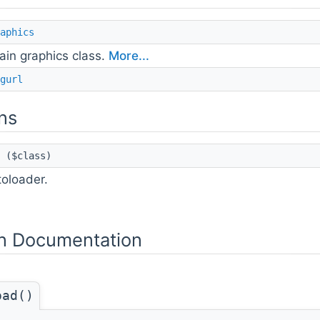
aphics
ain graphics class.
More...
gurl
ns
($class)
oloader.
n Documentation
oad()