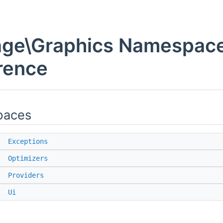
ge\Graphics Namespac
rence
paces
e
Exceptions
e
Optimizers
e
Providers
e
Ui
s