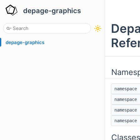
depage-graphics
Depa
Refe
depage-graphics
Names
namespac
namespac
namespac
namespac
Classe