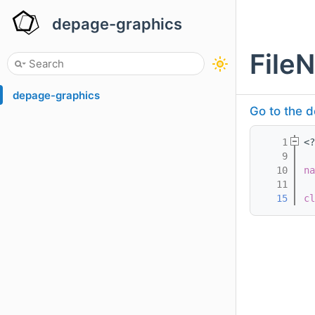
depage-graphics
File
depage-graphics
Go to the d
    1
<?
    9
   10
na
   11
   15
cl