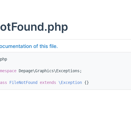
NotFound.php
ocumentation of this file.
php
mespace 
Depage\Graphics\Exceptions;
ass 
FileNotFound
extends
\Exception
 {}