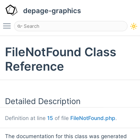
depage-graphics
Toggle main menu visibility
FileNotFound Class
Reference
Detailed Description
Definition at line
15
of file
FileNotFound.php
.
The documentation for this class was generated