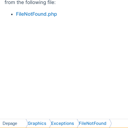
from the following file:
FileNotFound.php
Graphics
Exceptions
FileNotFound
Depage